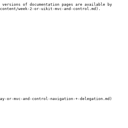
 versions of documentation pages are available by 
content/week-2-or-uikit-mvc-and-control.md).

ay-or-mvc-and-control-navigation-+-delegation.md)
