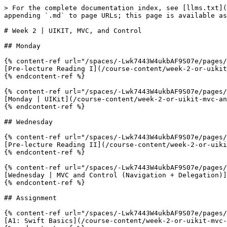
> For the complete documentation index, see [llms.txt](
appending `.md` to page URLs; this page is available as
# Week 2 | UIKIT, MVC, and Control

## Monday

{% content-ref url="/spaces/-Lwk7443W4ukbAF9S07e/pages/
[Pre-lecture Reading I](/course-content/week-2-or-uikit
{% endcontent-ref %}

{% content-ref url="/spaces/-Lwk7443W4ukbAF9S07e/pages/
[Monday | UIKit](/course-content/week-2-or-uikit-mvc-an
{% endcontent-ref %}

## Wednesday

{% content-ref url="/spaces/-Lwk7443W4ukbAF9S07e/pages/
[Pre-lecture Reading II](/course-content/week-2-or-uiki
{% endcontent-ref %}

{% content-ref url="/spaces/-Lwk7443W4ukbAF9S07e/pages/
[Wednesday | MVC and Control (Navigation + Delegation)]
{% endcontent-ref %}

## Assignment

{% content-ref url="/spaces/-Lwk7443W4ukbAF9S07e/pages/
[A1: Swift Basics](/course-content/week-2-or-uikit-mvc-