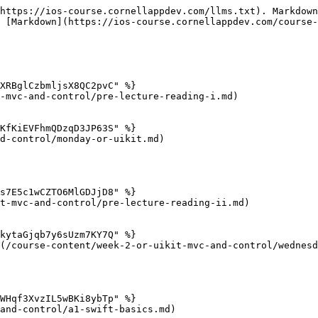
https://ios-course.cornellappdev.com/llms.txt). Markdown
 [Markdown](https://ios-course.cornellappdev.com/course-
XRBglCzbmljsX8QC2pvC" %}

-mvc-and-control/pre-lecture-reading-i.md)

KfKiEVFhmQDzqD3JP63S" %}

d-control/monday-or-uikit.md)

s7E5c1wCZTO6MlGDJjD8" %}

t-mvc-and-control/pre-lecture-reading-ii.md)

kytaGjqb7y6sUzm7KY7Q" %}

(/course-content/week-2-or-uikit-mvc-and-control/wednesd
WHqf3XvzIL5wBKi8ybTp" %}

and-control/a1-swift-basics.md)
