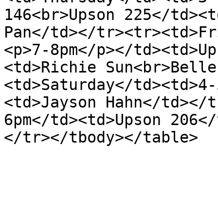
146<br>Upson 225</td><t
Pan</td></tr><tr><td>Fr
<p>7-8pm</p></td><td>Up
<td>Richie Sun<br>Belle
<td>Saturday</td><td>4-
<td>Jayson Hahn</td></t
6pm</td><td>Upson 206</