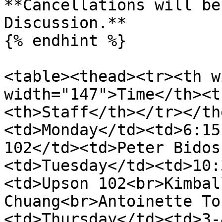
**Cancellations will be
Discussion.**

{% endhint %}

<table><thead><tr><th w
width="147">Time</th><t
<th>Staff</th></tr></th
<td>Monday</td><td>6:15
102</td><td>Peter Bidos
<td>Tuesday</td><td>10:
<td>Upson 102<br>Kimbal
Chuang<br>Antoinette To
<td>Thursday</td><td>3-