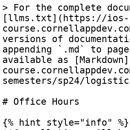
> For the complete docu
[llms.txt](https://ios-
course.cornellappdev.co
versions of documentati
appending `.md` to page
available as [Markdown]
course.cornellappdev.co
semesters/sp24/logistic
# Office Hours

{% hint style="info" %}
