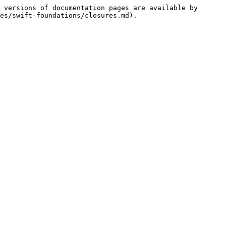
 versions of documentation pages are available by 
es/swift-foundations/closures.md).
