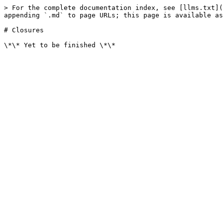
> For the complete documentation index, see [llms.txt](
appending `.md` to page URLs; this page is available as
# Closures
