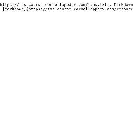
https://ios-course.cornellappdev.com/llms.txt). Markdown
 [Markdown](https://ios-course.cornellappdev.com/resourc