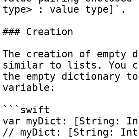
type> : value type]`.

### Creation

The creation of empty d
similar to lists. You c
the empty dictionary to
variable:

```swift

var myDict: [String: In
// myDict: [String: Int