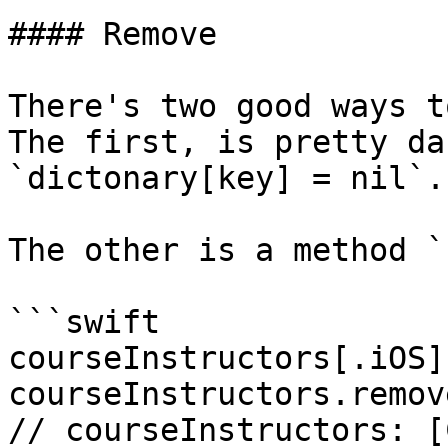
#### Remove

There's two good ways t
The first, is pretty da
`dictonary[key] = nil`.

The other is a method `
```swift

courseInstructors[.iOS]
courseInstructors.remov
// courseInstructors: [