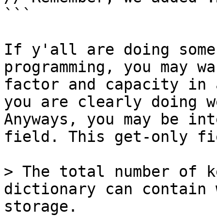
```

If y'all are doing some
programming, you may wa
factor and capacity in 
you are clearly doing w
Anyways, you may be int
field. This get-only fi
> The total number of k
dictionary can contain 
storage.
