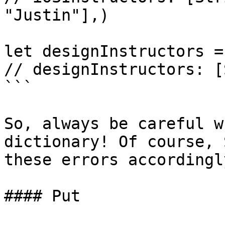
"Justin"],)

let designInstructors =
// designInstructors: [
```

So, always be careful w
dictionary! Of course, 
these errors accordingly
#### Put
