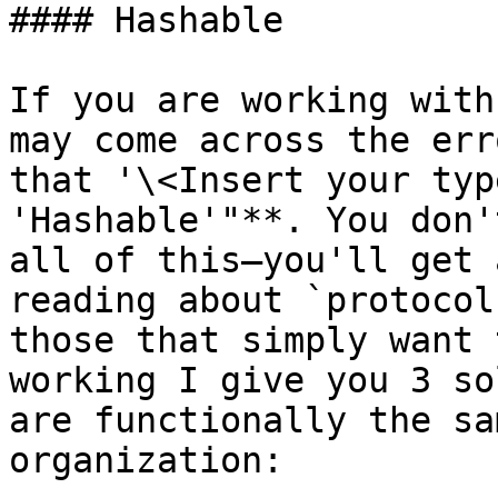
#### Hashable

If you are working with
may come across the err
that '\<Insert your typ
'Hashable'"**. You don'
all of this–you'll get 
reading about `protocol
those that simply want 
working I give you 3 so
are functionally the sa
organization:
