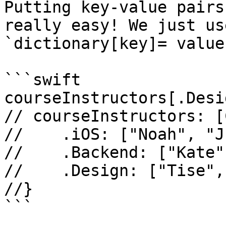
Putting key-value pairs
really easy! We just us
`dictionary[key]= value`
```swift

courseInstructors[.Desi
// courseInstructors: [
//    .iOS: ["Noah", "J
//    .Backend: ["Kate"
//    .Design: ["Tise",
//}

```
