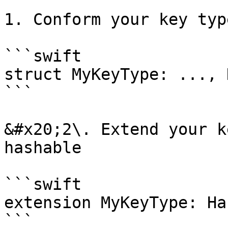
1. Conform your key typ
```swift

struct MyKeyType: ..., 
```

&#x20;2\. Extend your k
hashable

```swift

extension MyKeyType: Ha
```
