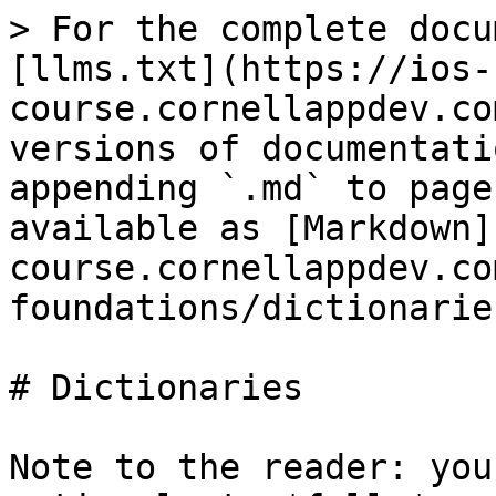
> For the complete docu
[llms.txt](https://ios-
course.cornellappdev.co
versions of documentati
appending `.md` to page
available as [Markdown]
course.cornellappdev.co
foundations/dictionarie
# Dictionaries

Note to the reader: you