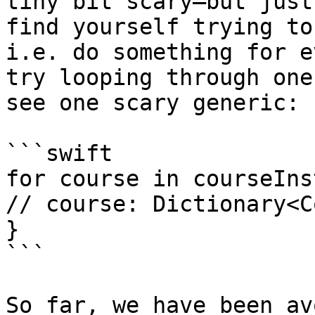
tiny bit scary–but just
find yourself trying to
i.e. do something for e
try looping through one
see one scary generic:

```swift

for course in courseIns
// course: Dictionary<C
}

```

So far, we have been av