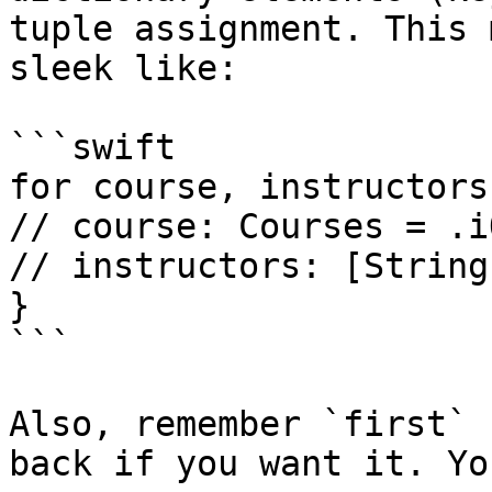
tuple assignment. This 
sleek like:

```swift

for course, instructors
// course: Courses = .iO
// instructors: [String
}

```

Also, remember `first` 
back if you want it. Yo