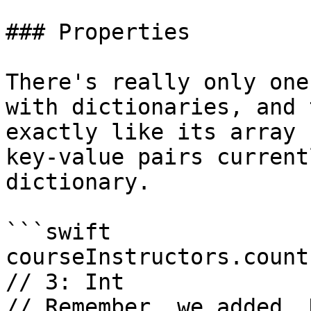
### Properties

There's really only one
with dictionaries, and 
exactly like its array 
key-value pairs current
dictionary.

```swift

courseInstructors.count

// 3: Int

// Remember, we added .