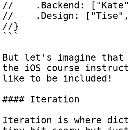
//    .Backend: ["Kate"
//    .Design: ["Tise",
//}

```

But let's imagine that 
the iOS course instruct
like to be included!

#### Iteration

Iteration is where dict