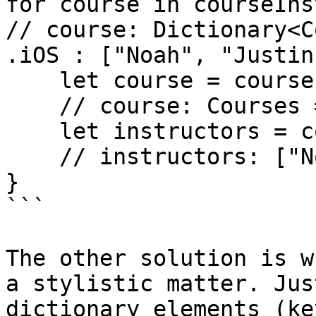
for course in courseIns
// course: Dictionary<C
.iOS : ["Noah", "Justin"
    let course = course.key

    // course: Courses = .iOS

    let instructors = course.value

    // instructors: ["Noah", "Justin"]

}

```

The other solution is w
a stylistic matter. Jus
dictionary elements (ke