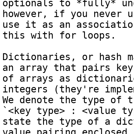
optionals to *fully* un
however, if you never u
use it as an associatio
this with for loops.

Dictionaries, or hash m
an array that pairs key
of arrays as dictionari
integers (they're imple
We denote the type of t
`<key type> : <value ty
state the type of a dic
value pairing enclosed 