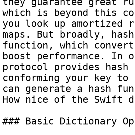
they guarantee great ru
which is beyond this co
you look up amortized r
maps. But broadly, hash
function, which convert
boost performance. In o
protocol provides hash 
conforming your key to 
can generate a hash fun
How nice of the Swift d
### Basic Dictionary Op