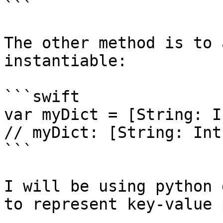
```

The other method is to 
instantiable:

```swift

var myDict = [String: I
// myDict: [String: Int
```

I will be using python 
to represent key-value 