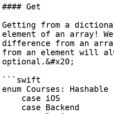
#### Get

Getting from a dictiona
element of an array! We
difference from an arra
from an element will al
optional.&#x20;

```swift

enum Courses: Hashable {
    case iOS

    case Backend
