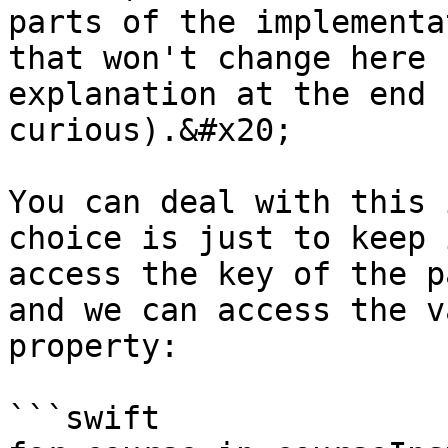
parts of the implementa
that won't change here 
explanation at the end 
curious).&#x20;

You can deal with this 
choice is just to keep 
access the key of the p
and we can access the v
property:

```swift
