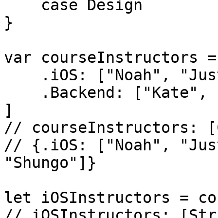
    case Design

}

var courseInstructors = 
    .iOS: ["Noah", "Justin"],

    .Backend: ["Kate", "Shungo"]

]

// courseInstructors: [
// {.iOS: ["Noah", "Jus
"Shungo"]}

let iOSInstructors = co
// iOSInstructors: [Str