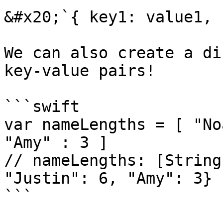
&#x20;`{ key1: value1, 
We can also create a di
key-value pairs!

```swift

var nameLengths = [ "No
"Amy" : 3 ]

// nameLengths: [String
"Justin": 6, "Amy": 3}

```
