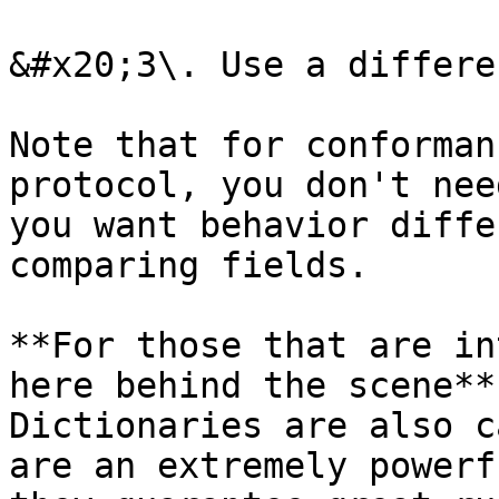
&#x20;3\. Use a differe
Note that for conforman
protocol, you don't nee
you want behavior diffe
comparing fields.

**For those that are in
here behind the scene**
Dictionaries are also c
are an extremely powerf