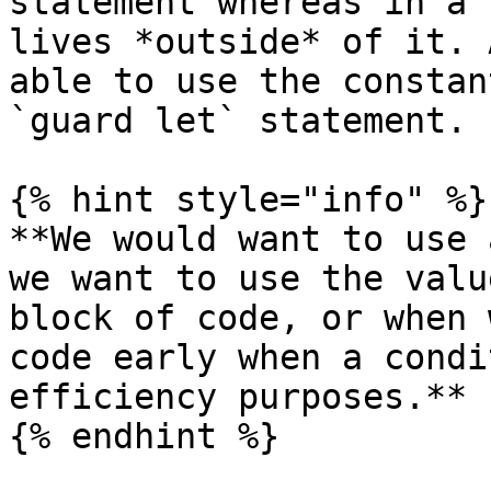
statement whereas in a 
lives *outside* of it. 
able to use the constan
`guard let` statement.

{% hint style="info" %}

**We would want to use 
we want to use the valu
block of code, or when 
code early when a condi
efficiency purposes.**

{% endhint %}
