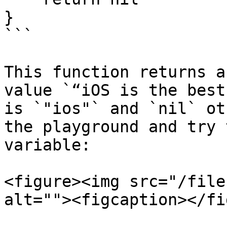
}

```

This function returns a
value `“iOS is the best
is `"ios"` and `nil` ot
the playground and try 
variable:

<figure><img src="/file
alt=""><figcaption></fi