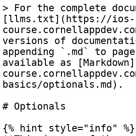
> For the complete docu
[llms.txt](https://ios-
course.cornellappdev.co
versions of documentati
appending `.md` to page
available as [Markdown]
course.cornellappdev.co
basics/optionals.md).

# Optionals

{% hint style="info" %}
