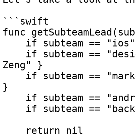
```swift

func getSubteamLead(sub
    if subteam == "ios" { return "Tiffany Pan" }

    if subteam == "design" { return "Christina 
Zeng" }

    if subteam == "marketing" { return "Eddie Chi" 
}

    if subteam == "android" { return "Emily Hu" }

    if subteam == "backend" { return "Joyce Wu" }

    return nil
