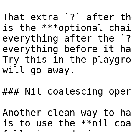
That extra `?` after th
is the ***optional chai
everything after the `?
everything before it ha
Try this in the playgro
will go away.

### Nil coalescing opera
Another clean way to ha
is to use the **nil coa