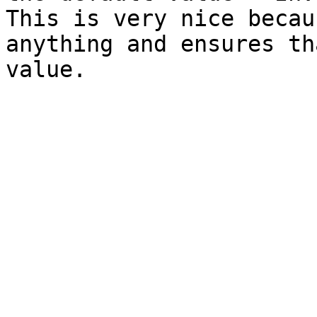
This is very nice becau
anything and ensures th