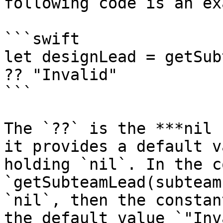
following code is an ex
```swift

let designLead = getSub
?? "Invalid"

```

The `??` is the ***nil 
it provides a default v
holding `nil`. In the c
`getSubteamLead(subteam
`nil`, then the constan
the default value `"Inv