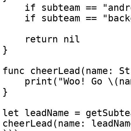
    if subteam == "android" { return "Emily Hu" }

    if subteam == "backend" { return "Joyce Wu" }

    return nil

}

func cheerLead(name: St
    print("Woo! Go \(name)!")

}

let leadName = getSubte
cheerLead(name: leadName