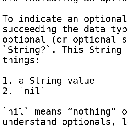
To indicate an optional
succeeding the data typ
optional (or optional s
`String?`. This String 
things:

1. a String value

2. `nil`

`nil` means “nothing” o
understand optionals, l