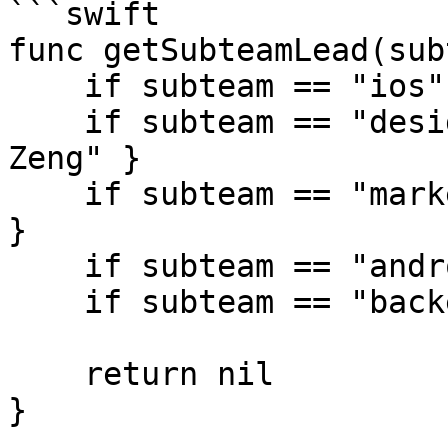
```swift

func getSubteamLead(sub
    if subteam == "ios" { return "Tiffany Pan" }

    if subteam == "design" { return "Christina 
Zeng" }

    if subteam == "marketing" { return "Eddie Chi" 
}

    if subteam == "android" { return "Emily Hu" }

    if subteam == "backend" { return "Joyce Wu" }

    return nil

}
