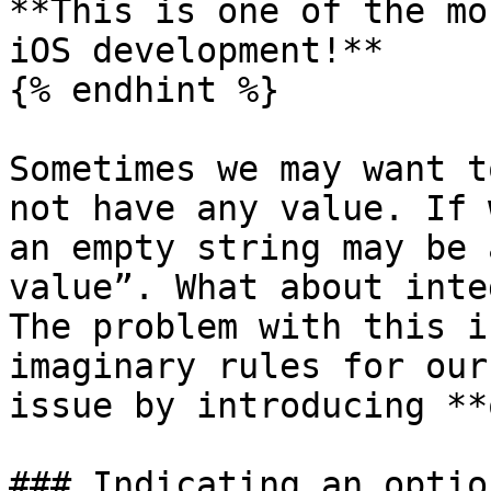
**This is one of the mo
iOS development!**

{% endhint %}

Sometimes we may want t
not have any value. If 
an empty string may be 
value”. What about inte
The problem with this i
imaginary rules for our
issue by introducing **
### Indicating an option