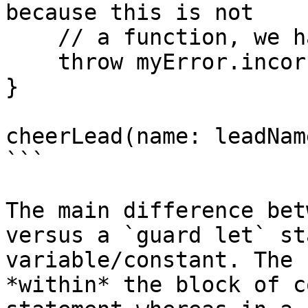
because this is not

    // a function, we had to throw an error

    throw myError.incorrectSubteam

}

cheerLead(name: leadName
```

The main difference bet
versus a `guard let` st
variable/constant. The 
*within* the block of c