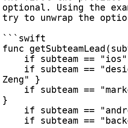
optional. Using the exa
try to unwrap the option
```swift

func getSubteamLead(sub
    if subteam == "ios" { return "Tiffany Pan" }

    if subteam == "design" { return "Christina 
Zeng" }

    if subteam == "marketing" { return "Eddie Chi" 
}

    if subteam == "android" { return "Emily Hu" }

    if subteam == "backend" { return "Joyce Wu" }
