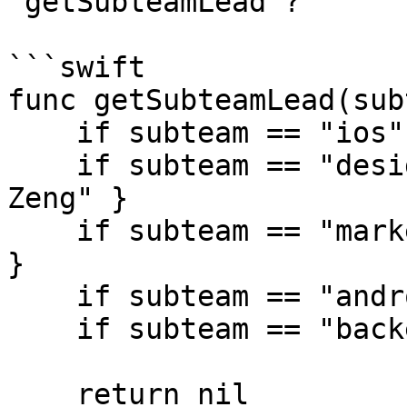
`getSubteamLead`?

```swift

func getSubteamLead(sub
    if subteam == "ios" { return "Tiffany Pan" }

    if subteam == "design" { return "Christina 
Zeng" }

    if subteam == "marketing" { return "Eddie Chi" 
}

    if subteam == "android" { return "Emily Hu" }

    if subteam == "backend" { return "Joyce Wu" }

    return nil
