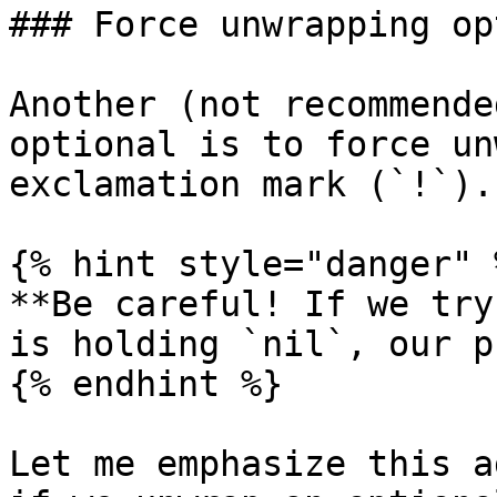
### Force unwrapping op
Another (not recommende
optional is to force un
exclamation mark (`!`).

{% hint style="danger" %
**Be careful! If we try
is holding `nil`, our p
{% endhint %}

Let me emphasize this a