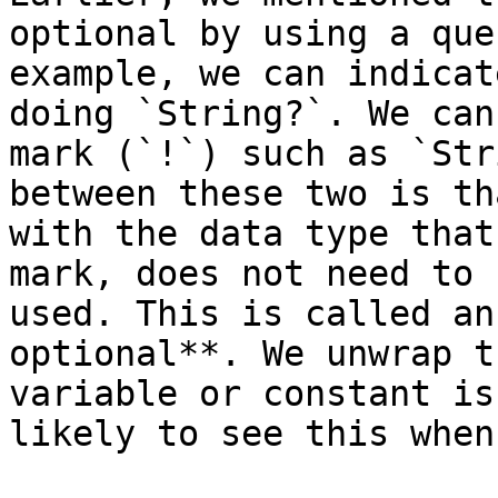
optional by using a que
example, we can indicat
doing `String?`. We can
mark (`!`) such as `Str
between these two is th
with the data type that
mark, does not need to 
used. This is called an
optional**. We unwrap t
variable or constant is
likely to see this when