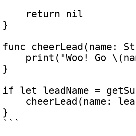
    return nil

}

func cheerLead(name: St
    print("Woo! Go \(name)!")

}

if let leadName = getSu
    cheerLead(name: leadName)

}

```
