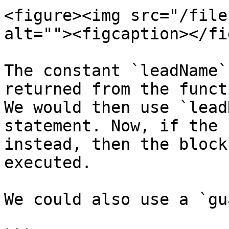
<figure><img src="/file
alt=""><figcaption></fi
The constant `leadName`
returned from the funct
We would then use `lead
statement. Now, if the 
instead, then the block
executed.

We could also use a `gu