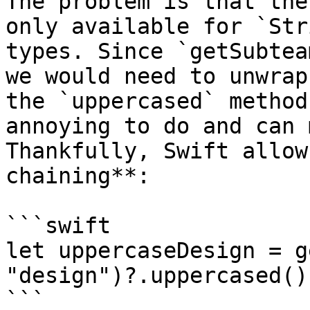
The problem is that the
only available for `Str
types. Since `getSubtea
we would need to unwrap
the `uppercased` method
annoying to do and can 
Thankfully, Swift allow
chaining**:

```swift

let uppercaseDesign = g
"design")?.uppercased()

```
