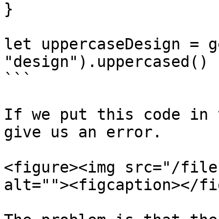
}

let uppercaseDesign = g
"design").uppercased()

```

If we put this code in 
give us an error.

<figure><img src="/file
alt=""><figcaption></fi