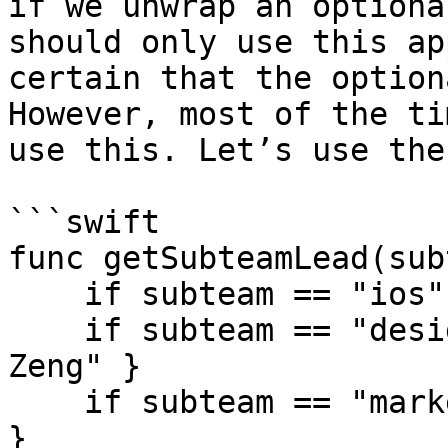
if we unwrap an optiona
should only use this ap
certain that the option
However, most of the ti
use this. Let’s use the
```swift

func getSubteamLead(sub
    if subteam == "ios" { return "Tiffany Pan" }

    if subteam == "design" { return "Christina 
Zeng" }

    if subteam == "marketing" { return "Eddie Chi" 
}
