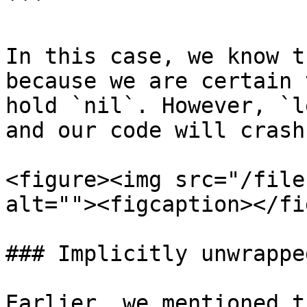
```

In this case, we know t
because we are certain 
hold `nil`. However, `l
and our code will crash
<figure><img src="/file
alt=""><figcaption></fi
### Implicitly unwrappe
Earlier, we mentioned t