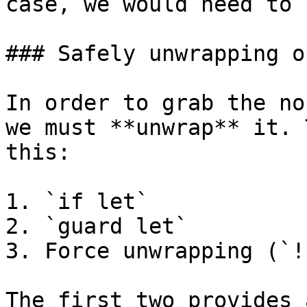
case, we would need to 
### Safely unwrapping o
In order to grab the no
we must **unwrap** it. 
this:

1. `if let`

2. `guard let`

3. Force unwrapping (`!`
The first two provides 