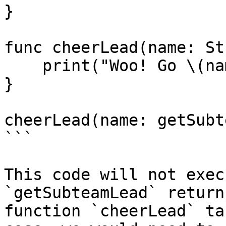
}

func cheerLead(name: St
    print("Woo! Go \(name)!")

}

cheerLead(name: getSubt
```

This code will not exec
`getSubteamLead` return
function `cheerLead` ta