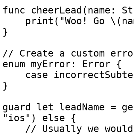
func cheerLead(name: St
    print("Woo! Go \(name)!")

}

// Create a custom error
enum myError: Error {

    case incorrectSubteam

}

guard let leadName = ge
"ios") else {

    // Usually we would return something here but 