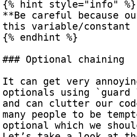
{% hint style="info" %}

**Be careful because ou
this variable/constant 
{% endhint %}

### Optional chaining

It can get very annoyin
optionals using `guard 
and can clutter our cod
many people to be tempt
optional which we shoul
Let’s take a look at th