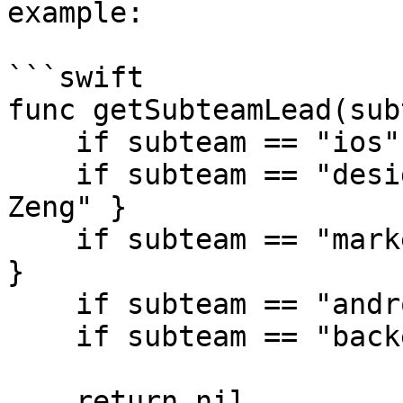
example:

```swift

func getSubteamLead(sub
    if subteam == "ios" { return "Tiffany Pan" }

    if subteam == "design" { return "Christina 
Zeng" }

    if subteam == "marketing" { return "Eddie Chi" 
}

    if subteam == "android" { return "Emily Hu" }

    if subteam == "backend" { return "Joyce Wu" }

    return nil
