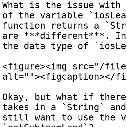
What is the issue with 
of the variable `iosLea
function returns a `Str
are ***different***. In
the data type of `iosLe
<figure><img src="/file
alt=""><figcaption></fi
Okay, but what if there
takes in a `String` and
still want to use the v