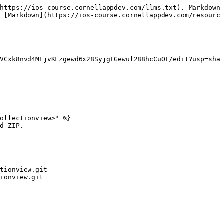
https://ios-course.cornellappdev.com/llms.txt). Markdown
 [Markdown](https://ios-course.cornellappdev.com/resourc
VCxk8nvd4MEjvKFzgewd6x28SyjgTGewul288hcCuOI/edit?usp=sha
ollectionview>" %}

d ZIP.

tionview.git

ionview.git
