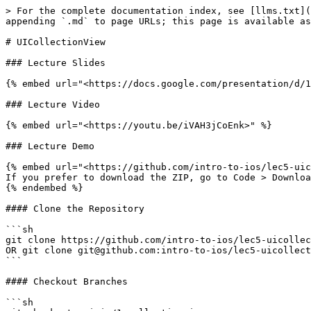
> For the complete documentation index, see [llms.txt](
appending `.md` to page URLs; this page is available as
# UICollectionView

### Lecture Slides

{% embed url="<https://docs.google.com/presentation/d/1
### Lecture Video

{% embed url="<https://youtu.be/iVAH3jCoEnk>" %}

### Lecture Demo

{% embed url="<https://github.com/intro-to-ios/lec5-uic
If you prefer to download the ZIP, go to Code > Downloa
{% endembed %}

#### Clone the Repository

```sh

git clone https://github.com/intro-to-ios/lec5-uicollec
OR git clone git@github.com:intro-to-ios/lec5-uicollect
```

#### Checkout Branches

```sh
