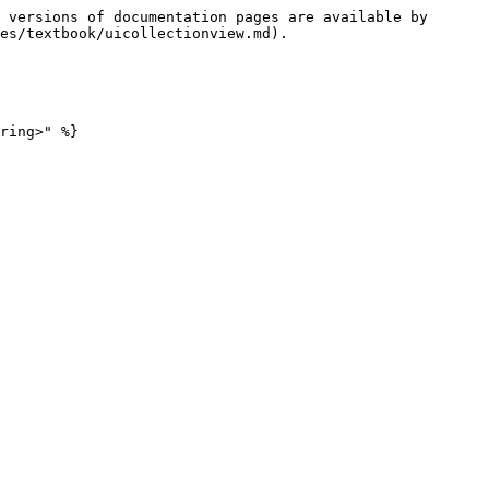
 versions of documentation pages are available by 
es/textbook/uicollectionview.md).

ring>" %}
