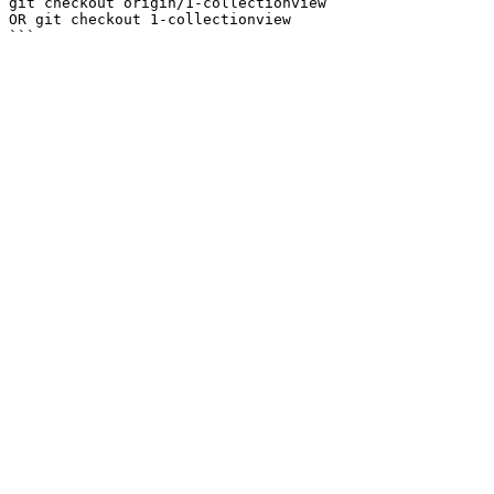
git checkout origin/1-collectionview

OR git checkout 1-collectionview
